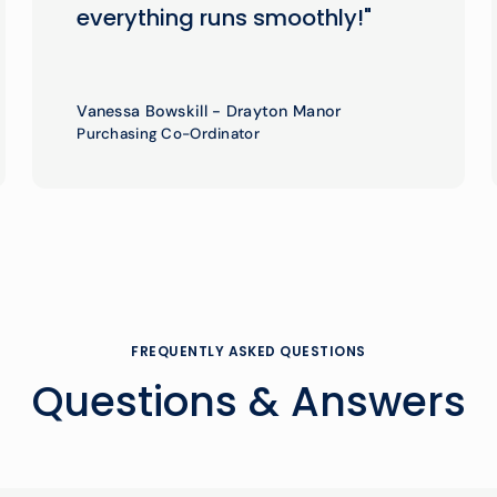
everything runs smoothly!"
Vanessa Bowskill - Drayton Manor
Purchasing Co-Ordinator
FREQUENTLY ASKED QUESTIONS
Questions & Answers