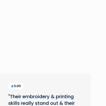
5.00
"Their embroidery & printing
skills really stand out & their