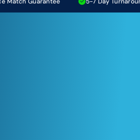
atch Guarantee
5-7 Day Turnaround