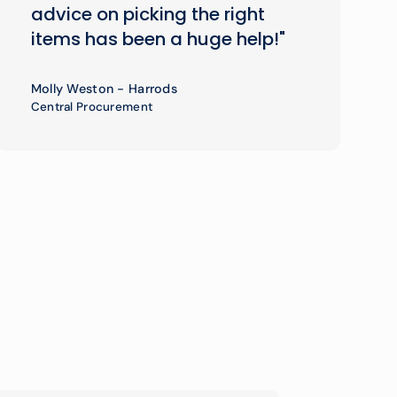
advice on picking the right
items has been a huge help!"
Molly Weston - Harrods
Central Procurement