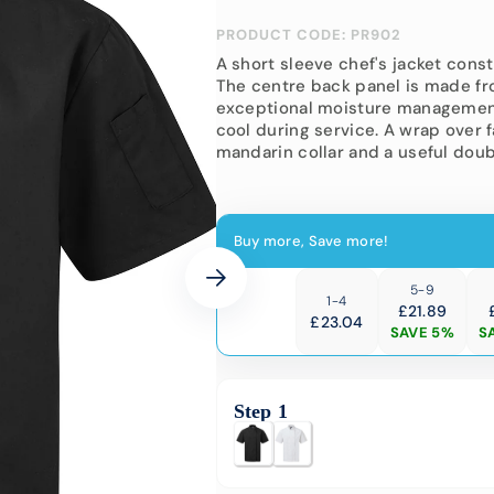
-Vis Bundles
Engineering
PRODUCT CODE: PR902
Softshell Jackets
Hi-Vis
Corporate Wear
A short sleeve chef's jacket cons
Padded
The centre back panel is made fr
Hi-Vis 
School Uniform
exceptional moisture management
cool during service. A wrap over f
Events
mandarin collar and a useful doub
University &
Colleges
Buy more, Save more!
5-9
1-4
£21.89
£
23.04
SAVE 5%
S
Step 1