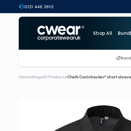
Skip to
0121 446 2610
content
Shop All
Bund
Al
Bran
T-
Po
Home
Shop
All Products
Chefs Coolchecker® short sleeve
Bu
Ho
He
Bu
Ja