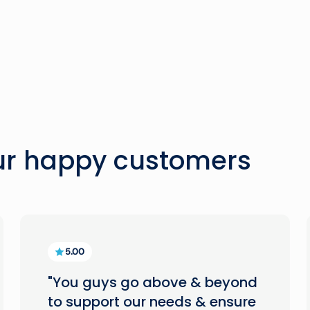
our happy customers
5.00
"You guys go above & beyond
to support our needs & ensure