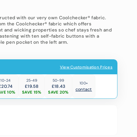
 Trousers
tructed with our very own Coolchecker® fabric.
om the Coolchecker® fabric which offers
T-Shirts
 and wicking properties so chef stays fresh and
astening with ten self-fabric buttons with a
le pen pocket on the left arm.
View Customisation Prices
Open
10-24
25-49
50-99
100+
media
£20.74
£19.58
£18.43
2
contact
AVE 10%
SAVE 15%
SAVE 20%
in
gallery
view