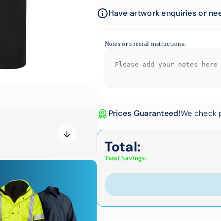
Have artwork enquiries or nee
Notes or special instructions:
Prices Guaranteed!
We check p
Total:
Total Savings: