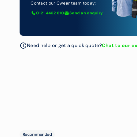
Contact our Cwear team today:
0121 4462 610
Send an enquiry
Need help or get a quick quote?
Chat to our e
Recommended