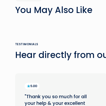
You May Also Like
TESTIMONIALS
Hear directly from 
5.00
"Thank you so much for all
your help & your excellent