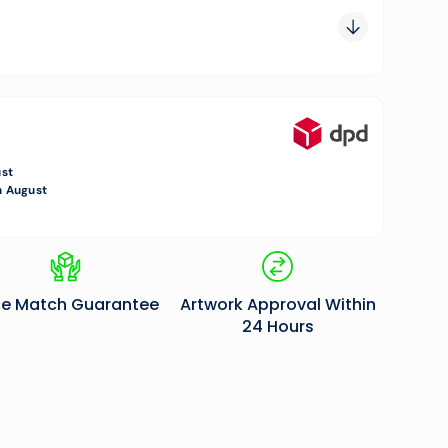
0.00
0.00
0.00
ust
 August
ce Match Guarantee
Artwork Approval Within
24 Hours