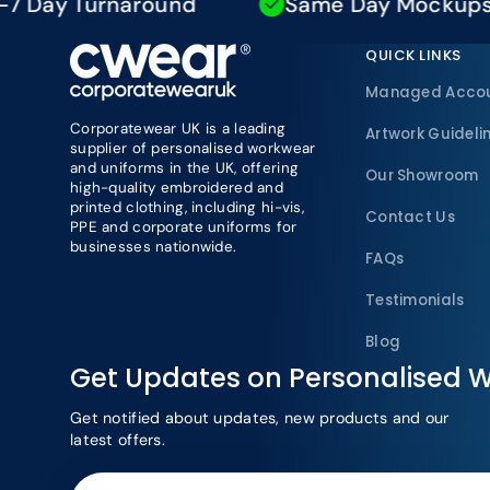
y Turnaround
Same Day Mockups
QUICK LINKS
Managed Acco
Corporatewear UK is a leading
Artwork Guideli
supplier of personalised workwear
and uniforms in the UK, offering
Our Showroom
high-quality embroidered and
printed clothing, including hi-vis,
Contact Us
PPE and corporate uniforms for
businesses nationwide.
FAQs
Testimonials
Blog
Get Updates on Personalised 
Get notified about updates, new products and our
latest offers.
Your