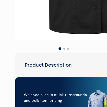
Product Description
We specialise in quick turnarounds
and bulk item pricing