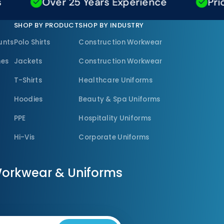
Over 25 Years Experience
Price M
SHOP BY PRODUCT
SHOP BY INDUSTRY
unts
Polo Shirts
Construction Workwear
nes
Jackets
Construction Workwear
T-Shirts
Healthcare Uniforms
Hoodies
Beauty & Spa Uniforms
PPE
Hospitality Uniforms
Hi-Vis
Corporate Uniforms
Workwear & Uniforms