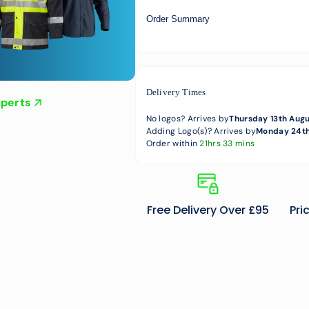
Order Summary
Delivery Times
xperts
No logos? Arrives by
Thursday 13th Aug
Adding Logo(s)? Arrives by
Monday 24th
Order within
21hrs 33 mins
Free Delivery Over £95
Pri