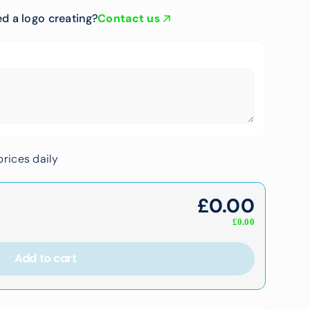
d a logo creating?
Contact us
rices daily
£
0.00
£
0.00
Add to cart