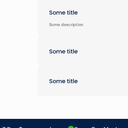
Some title
Some description
Some title
Some title