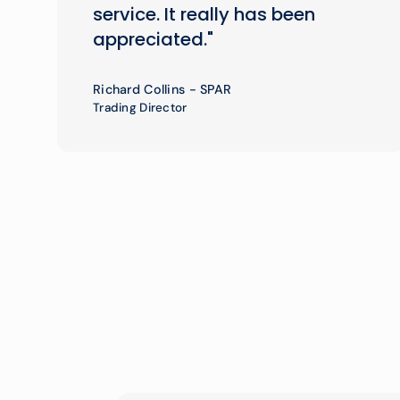
service. It really has been
appreciated."
Richard Collins - SPAR
Trading Director