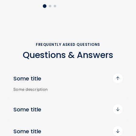
FREQUENTLY ASKED QUESTIONS
Questions & Answers
Some title
Some description
Some title
Some title