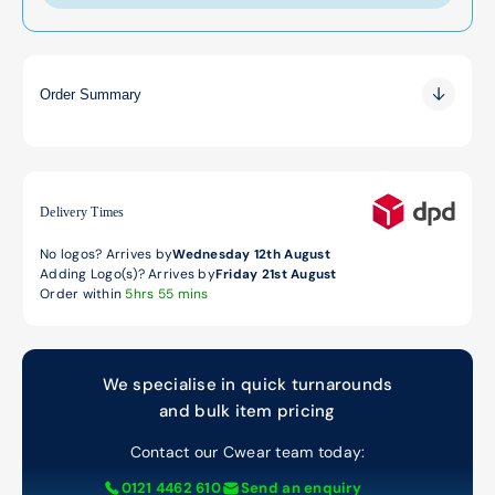
Order Summary
0.00
0.00
0.00
Delivery Times
No logos? Arrives by
Wednesday 12th August
Adding Logo(s)? Arrives by
Friday 21st August
Order within
5hrs 55 mins
We specialise in quick turnarounds
and bulk item pricing
Contact our Cwear team today:
0121 4462 610
Send an enquiry