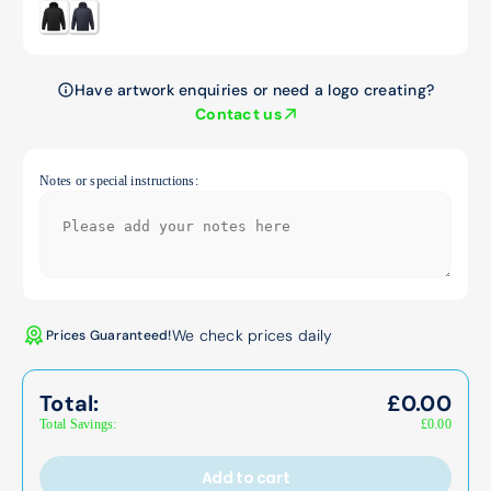
Have artwork enquiries or need a logo creating?
Contact us
Notes or special instructions:
We check prices daily
Prices Guaranteed!
Total:
£
0.00
Total Savings:
£
0.00
Add to cart