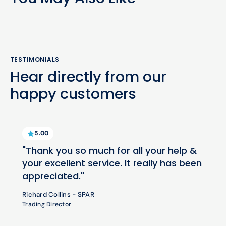
TESTIMONIALS
Hear directly from our
happy customers
5.00
"Thank you so much for all your help &
your excellent service. It really has been
appreciated."
Richard Collins - SPAR
Trading Director