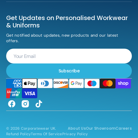
Get Updates on Personalised Workwear
& Uniforms
Get notified about updates, new products and our latest
offers.
Your
Email
Subscribe
Facebook
Instagram
TikTok
About Us
Our Showroom
Careers
© 2026
Corporatewear UK
.
Refund Policy
Terms Of Service
Privacy Policy