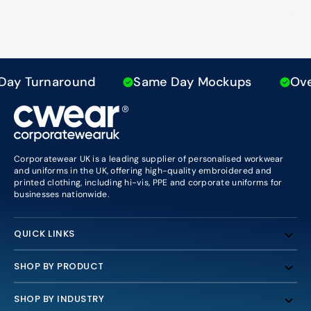
ay Turnaround
Same Day Mockups
Over 
Corporatewear UK is a leading supplier of personalised workwear
and uniforms in the UK, offering high-quality embroidered and
printed clothing, including hi-vis, PPE and corporate uniforms for
businesses nationwide.
QUICK LINKS
SHOP BY PRODUCT
SHOP BY INDUSTRY