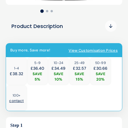
Product Description
Buy more, Save more!
View Customisation Prices
5-9
10-24
25-49
50-99
£36.40
£34.49
£32.57
£30.66
1-4
£
38.32
SAVE
SAVE
SAVE
SAVE
5%
10%
15%
20%
100+
contact
Step 1