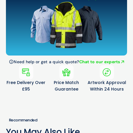
Need help or get a quick quote?
Chat to our experts
Free Delivery Over
Price Match
Artwork Approval
£95
Guarantee
Within 24 Hours
Recommended
You May Also Like