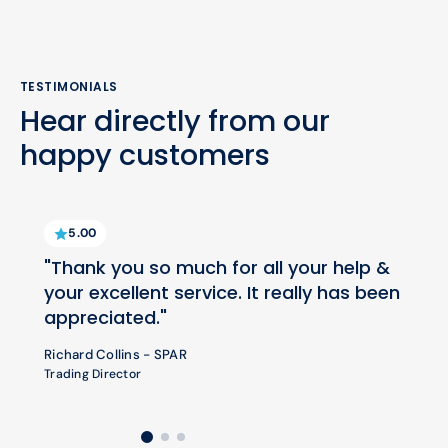
TESTIMONIALS
Hear directly from our
happy customers
5.00
"Thank you so much for all your help &
your excellent service. It really has been
appreciated."
Richard Collins - SPAR
Trading Director