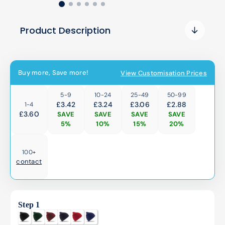
Product Description
Buy more, Save more!
View Customisation Prices
5-9
10-24
25-49
50-99
£3.42
£3.24
£3.06
£2.88
1-4
£
3.60
SAVE
SAVE
SAVE
SAVE
5%
10%
15%
20%
100+
contact
Step 1