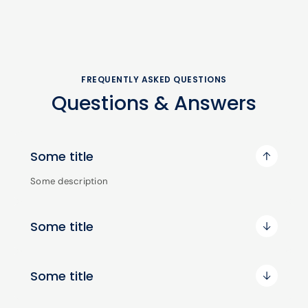
FREQUENTLY ASKED QUESTIONS
Questions & Answers
Some title
Some description
Some title
Some title