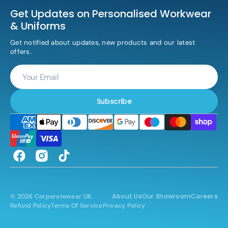
Get Updates on Personalised Workwear
& Uniforms
Get notified about updates, new products and our latest
offers.
Your
Email
Subscribe
Facebook
Instagram
TikTok
About Us
Our Showroom
Careers
© 2026
Corporatewear UK
.
Refund Policy
Terms Of Service
Privacy Policy