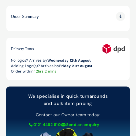
Order Summary
0.00
0.00
0.00
Delivery Times
No logos? Arrives by
Wednesday 12th August
Adding Logo(s)? Arrives by
Friday 21st August
Order within
12hrs 2 mins
We specialise in quick turnarounds
and bulk item pricing
Contact our Cwear team today:
0121 4462 610
Send an enquiry