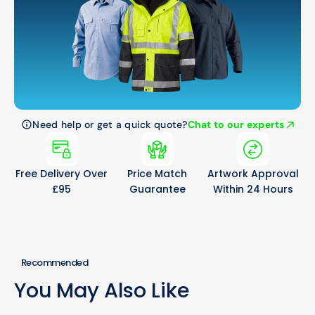
Need help or get a quick quote?
Chat to our experts
Free Delivery Over
Price Match
Artwork Approval
£95
Guarantee
Within 24 Hours
Recommended
You May Also Like