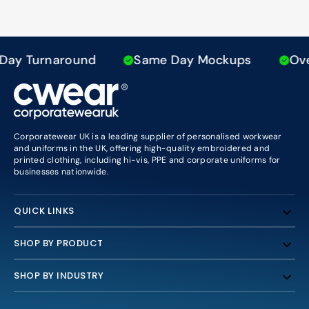
ay Turnaround
Same Day Mockups
Over
Corporatewear UK is a leading supplier of personalised workwear
and uniforms in the UK, offering high-quality embroidered and
printed clothing, including hi-vis, PPE and corporate uniforms for
businesses nationwide.
QUICK LINKS
SHOP BY PRODUCT
SHOP BY INDUSTRY