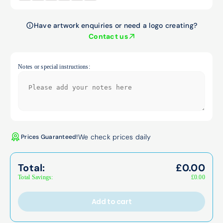
Have artwork enquiries or need a logo creating?
Contact us
Notes or special instructions:
We check prices daily
Prices Guaranteed!
Total:
£
0.00
Total Savings:
£
0.00
Add to cart