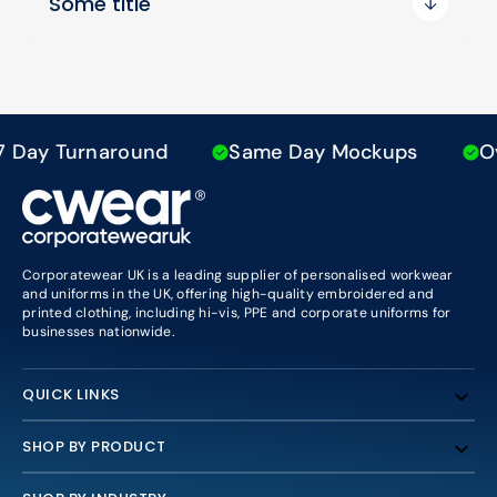
Some title
Day Turnaround
Same Day Mockups
Ove
Corporatewear UK is a leading supplier of personalised workwear
and uniforms in the UK, offering high-quality embroidered and
printed clothing, including hi-vis, PPE and corporate uniforms for
businesses nationwide.
QUICK LINKS
SHOP BY PRODUCT