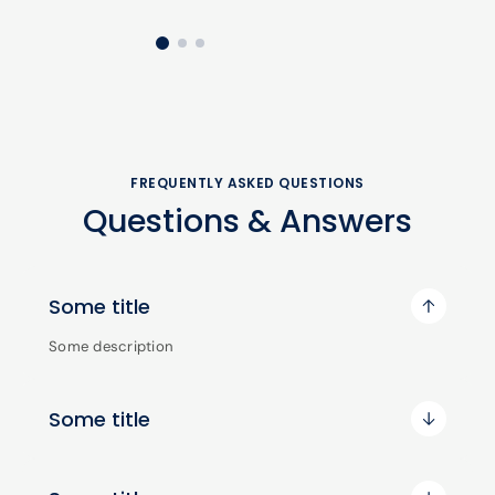
FREQUENTLY ASKED QUESTIONS
Questions & Answers
Some title
Some description
Some title