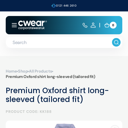
Skip to
0121 446 2610
content
0
0
Cart
items
Search
Home
Shop
All Products
Premium Oxford shirt long-sleeved (tailored fit)
Premium Oxford shirt long-
sleeved (tailored fit)
PRODUCT CODE: KK188