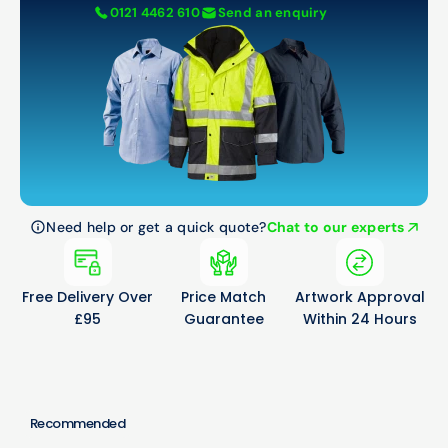
0121 4462 610
Send an enquiry
Need help or get a quick quote?
Chat to our experts
Free Delivery Over
Price Match
Artwork Approval
£95
Guarantee
Within 24 Hours
Recommended