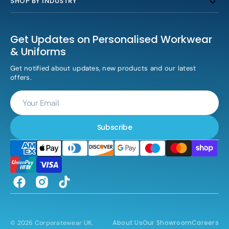
SHOP BY INDUSTRY
Get Updates on Personalised Workwear
& Uniforms
Get notified about updates, new products and our latest
offers.
Your
Email
Subscribe
Facebook
Instagram
TikTok
About Us
Our Showroom
Careers
© 2026
Corporatewear UK
.