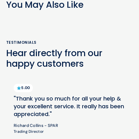
You May Also Like
TESTIMONIALS
Hear directly from our
happy customers
5.00
"Thank you so much for all your help &
your excellent service. It really has been
appreciated."
Richard Collins - SPAR
Trading Director