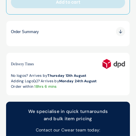
Add to cart
Order Summary
0.00
0.00
0.00
Delivery Times
No logos? Arrives by
Thursday 13th August
Adding Logo(s)? Arrives by
Monday 24th August
Order within
18hrs 6 mins
We specialise in quick turnarounds
and bulk item pricing
Contact our Cwear team today: