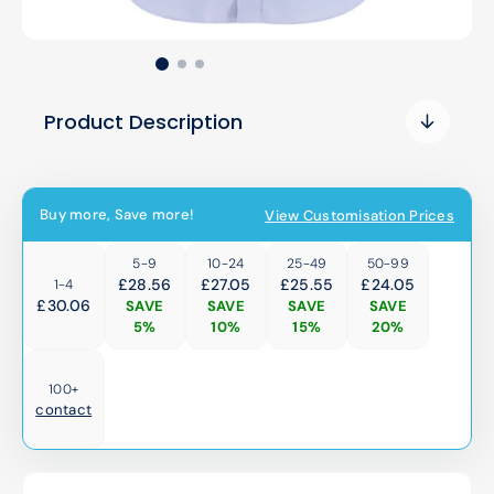
Product Description
Buy more, Save more!
View Customisation Prices
5-9
10-24
25-49
50-99
£28.56
£27.05
£25.55
£24.05
1-4
£
30.06
SAVE
SAVE
SAVE
SAVE
5%
10%
15%
20%
100+
contact