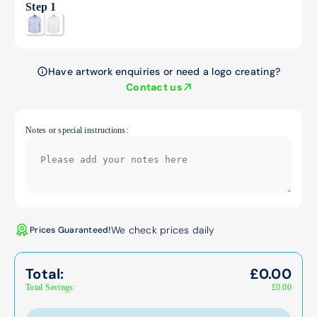
Step 1
Have artwork enquiries or need a logo creating?
Contact us
Notes or special instructions:
We check prices daily
Prices Guaranteed!
Total:
£
0.00
Total Savings:
£
0.00