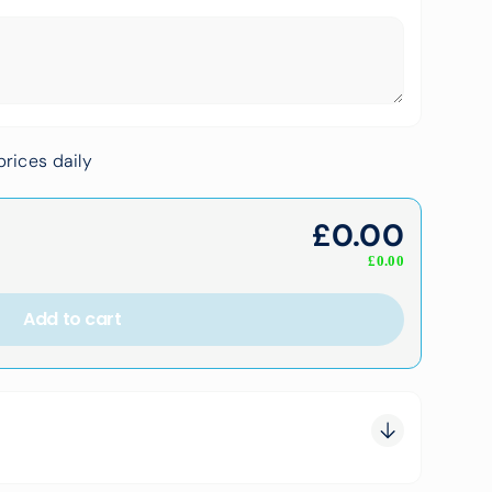
rices daily
£
0.00
£
0.00
Add to cart
0.00
0.00