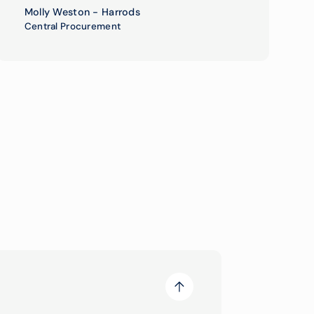
Molly Weston - Harrods
Central Procurement