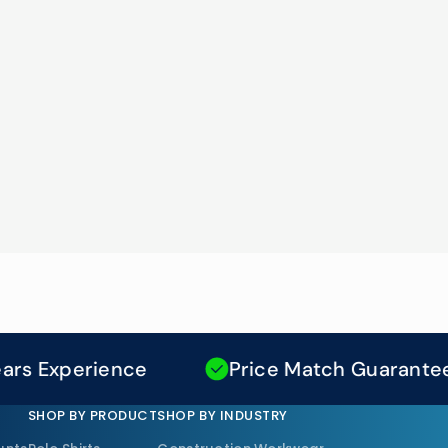
xperience
Price Match Guarantee
SHOP BY PRODUCT
SHOP BY INDUSTRY