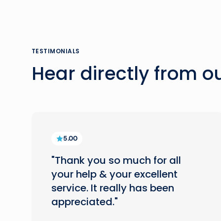
TESTIMONIALS
Hear directly from 
5.00
"Thank you so much for all
your help & your excellent
service. It really has been
appreciated."