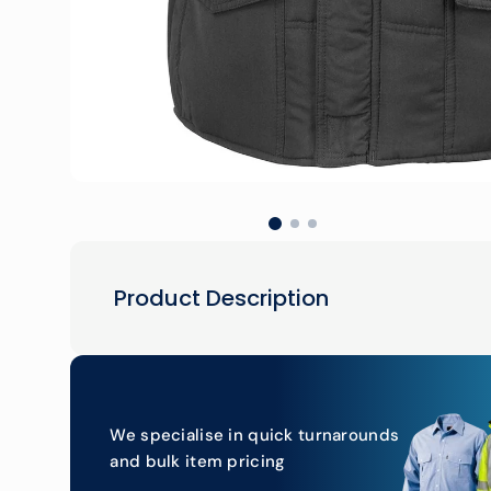
Product Description
We specialise in quick turnarounds
and bulk item pricing