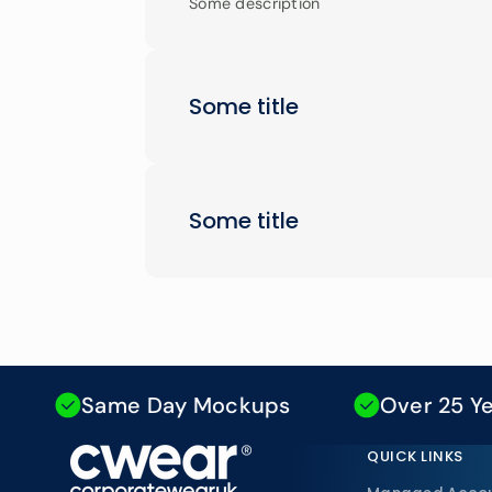
Some description
Some title
Some title
Same Day Mockups
Over 25 Years E
QUICK LINKS