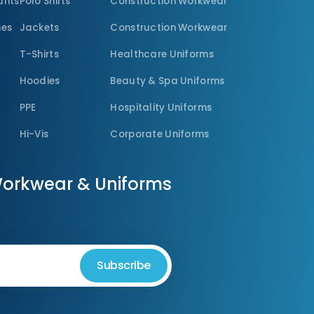
unts
Polo Shirts
Construction Workwear
nes
Jackets
Construction Workwear
T-Shirts
Healthcare Uniforms
Hoodies
Beauty & Spa Uniforms
PPE
Hospitality Uniforms
Hi-Vis
Corporate Uniforms
Workwear & Uniforms
Subscribe