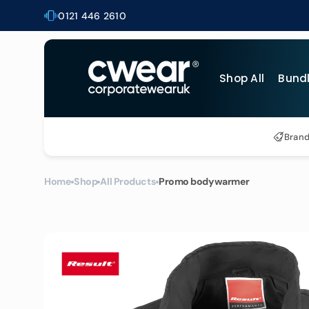
Skip to
0121 446 2610
content
Shop All
Bund
Al
Bran
T-
Po
Home
Shop
All Products
Promo bodywarmer
Bu
Ho
He
Bu
Ja