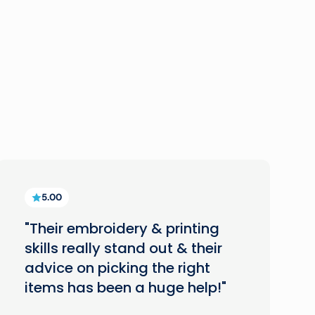
5.00
"Their embroidery & printing
skills really stand out & their
advice on picking the right
items has been a huge help!"