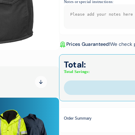
Notes or special instructions:
Prices Guaranteed!
We check p
Total:
Total Savings:
Order Summary