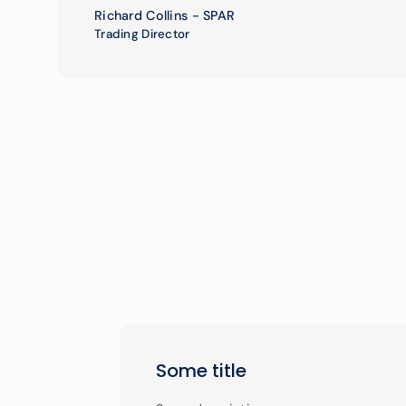
Richard Collins - SPAR
Trading Director
Some title