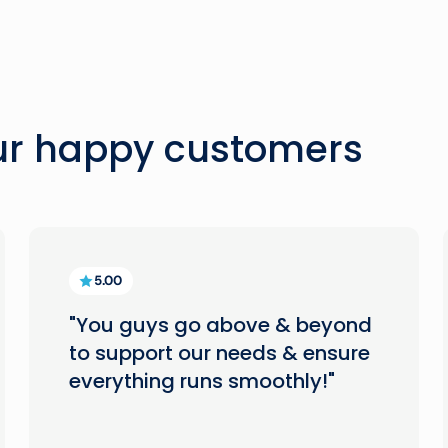
our happy customers
5.00
"You guys go above & beyond
to support our needs & ensure
everything runs smoothly!"