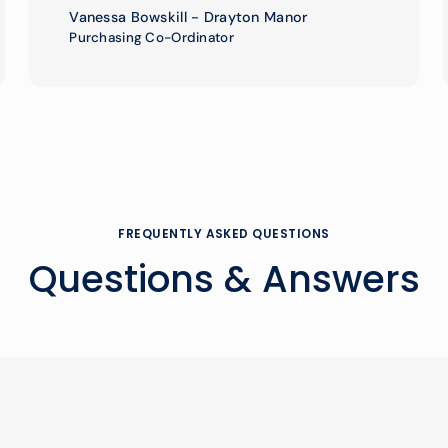
Vanessa Bowskill - Drayton Manor
Purchasing Co-Ordinator
FREQUENTLY ASKED QUESTIONS
Questions & Answers