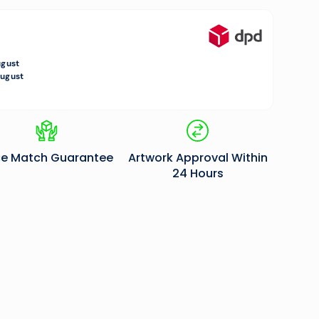
0.00
ugust
August
ce Match Guarantee
Artwork Approval Within
24 Hours