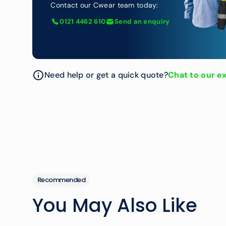
Contact our Cwear team today:
0121 4462 610
Send an enquiry
Need help or get a quick quote?
Chat to our e
Recommended
You May Also Like