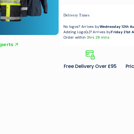
Delivery Times
No logos? Arrives by
Wednesday 12th A
Adding Logo(s)? Arrives by
Friday 21st 
Order within
3hrs 29 mins
xperts
Free Delivery Over £95
Pri