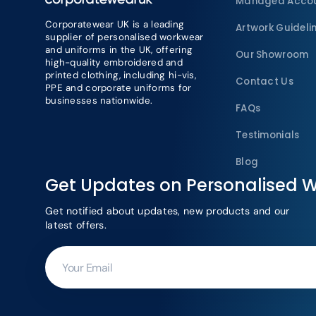
Managed Acco
Corporatewear UK is a leading
Artwork Guideli
supplier of personalised workwear
and uniforms in the UK, offering
Our Showroom
high-quality embroidered and
printed clothing, including hi-vis,
Contact Us
PPE and corporate uniforms for
businesses nationwide.
FAQs
Testimonials
Blog
Get Updates on Personalised 
Get notified about updates, new products and our
latest offers.
Your
Email