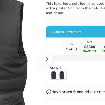
-Vis Bundles
Engineering
This luxurious, soft feel, insula
extra protection from the cold. P
Softshell Jackets
Hi-Vis
and about.
Corporate Wear
Padded
Hi-Vis 
School Uniform
Buy more, Save more!
Events
University &
5-9
1-4
Colleges
£22.89
£
24.10
SAVE 5%
S
Step 1
Have artwork enquiries or nee