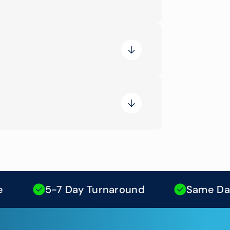
5-7 Day Turnaround
Same Day Moc