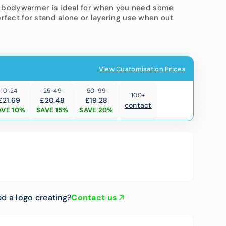
ted bodywarmer is ideal for when you need some
erfect for stand alone or layering use when out
 Trousers
T-Shirts
View Customisation Prices
10-24
25-49
50-99
100+
£21.69
£20.48
£19.28
contact
AVE 10%
SAVE 15%
SAVE 20%
Open
media
2
in
gallery
view
d a logo creating?
Contact us