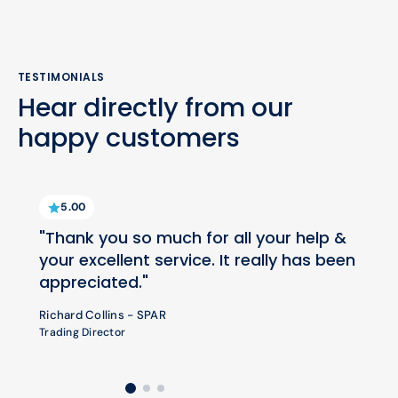
TESTIMONIALS
Hear directly from our
happy customers
5.00
"Thank you so much for all your help &
your excellent service. It really has been
appreciated."
Richard Collins - SPAR
Trading Director