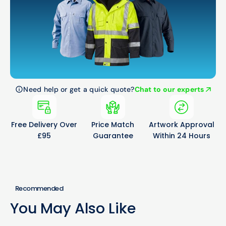
Need help or get a quick quote?
Chat to our experts
Free Delivery Over
Price Match
Artwork Approval
£95
Guarantee
Within 24 Hours
Recommended
You May Also Like