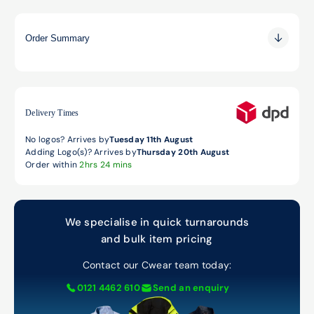
Order Summary
0.00
0.00
0.00
Delivery Times
No logos? Arrives by
Tuesday 11th August
Adding Logo(s)? Arrives by
Thursday 20th August
Order within
2hrs 24 mins
We specialise in quick turnarounds
and bulk item pricing
Contact our Cwear team today:
0121 4462 610
Send an enquiry