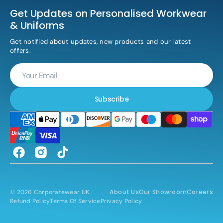
Get Updates on Personalised Workwear
& Uniforms
Get notified about updates, new products and our latest
offers.
Your
Email
Subscribe
Facebook
Instagram
TikTok
About Us
Our Showroom
Careers
© 2026
Corporatewear UK
.
Refund Policy
Terms Of Service
Privacy Policy