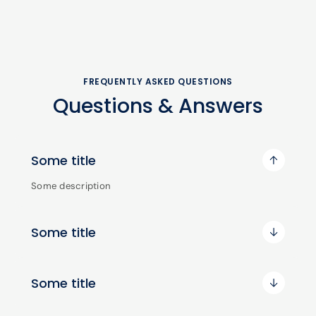
FREQUENTLY ASKED QUESTIONS
Questions & Answers
Some title
Some description
Some title
Some title