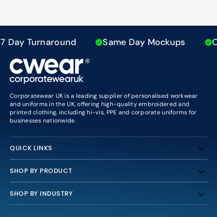
Day Turnaround
Same Day Mockups
Ove
Corporatewear UK is a leading supplier of personalised workwear
and uniforms in the UK, offering high-quality embroidered and
printed clothing, including hi-vis, PPE and corporate uniforms for
businesses nationwide.
QUICK LINKS
SHOP BY PRODUCT
SHOP BY INDUSTRY