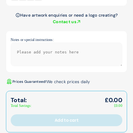
Have artwork enquiries or need a logo creating?
Contact us
Notes or special instructions:
We check prices daily
Prices Guaranteed!
Total:
£
0.00
Total Savings:
£
0.00
Add to cart