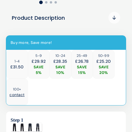
Product Description
Buy more, Save more!
5-9
10-24
25-49
50-99
£29.92
£28.35
£26.78
£25.20
1-4
£
31.50
SAVE
SAVE
SAVE
SAVE
5%
10%
15%
20%
100+
contact
Step 1